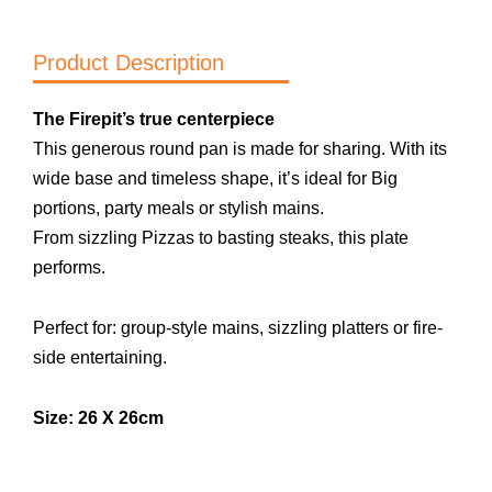
E
quantity
Product Description
The Firepit’s true centerpiece
This generous round pan is made for sharing. With its
wide base and timeless shape, it’s ideal for Big
portions, party meals or stylish mains.
From sizzling Pizzas to basting steaks, this plate
performs.
Perfect for: group-style mains, sizzling platters or fire-
side entertaining.
Size:
26
X 26cm