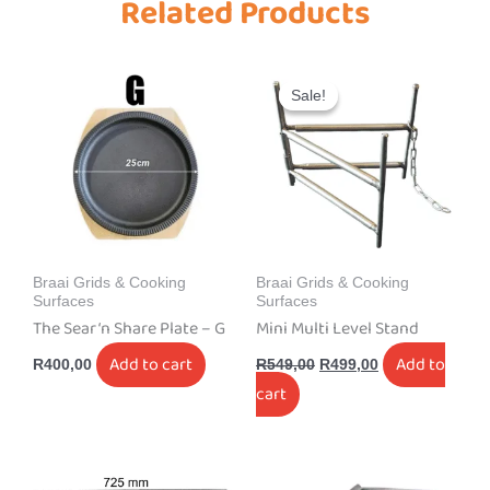
Related Products
Original
Current
price
price
Sale!
Sale!
was:
is:
R549,00.
R499,00.
Braai Grids & Cooking
Braai Grids & Cooking
Surfaces
Surfaces
The Sear ‘n Share Plate – G
Mini Multi Level Stand
Add to cart
Add to
R
400,00
R
549,00
R
499,00
cart