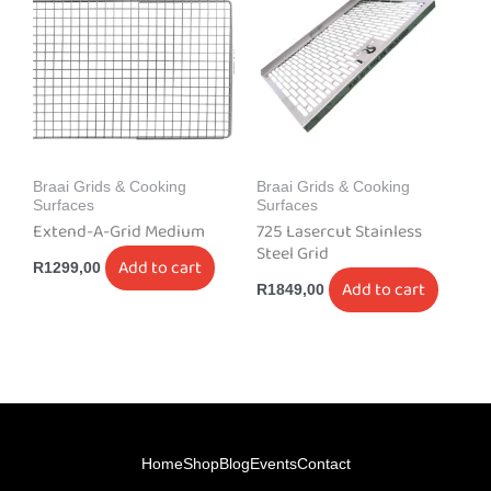
Braai Grids & Cooking
Braai Grids & Cooking
Surfaces
Surfaces
Extend-A-Grid Medium
725 Lasercut Stainless
Steel Grid
Add to cart
R
1299,00
Add to cart
R
1849,00
Home
Shop
Blog
Events
Contact