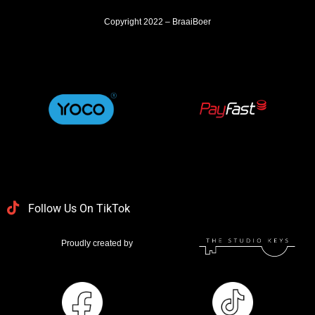
Copyright 2022 – BraaiBoer
Follow Us On TikTok
Proudly created by