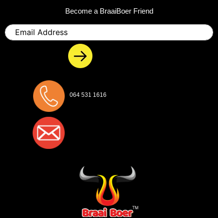
Become a BraaiBoer Friend
Email
064 531 1616