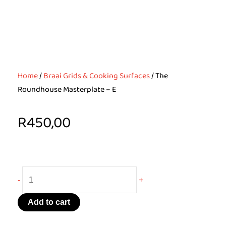
Home
/
Braai Grids & Cooking Surfaces
/ The
Roundhouse Masterplate – E
R
450,00
The
-
+
Roundhouse
Masterplate
Add to cart
-