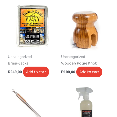
Uncategorized
Uncategorized
Braai-Jacks
Wooden Potjie Knob
Add to cart
Add to cart
R
249,00
R
199,00