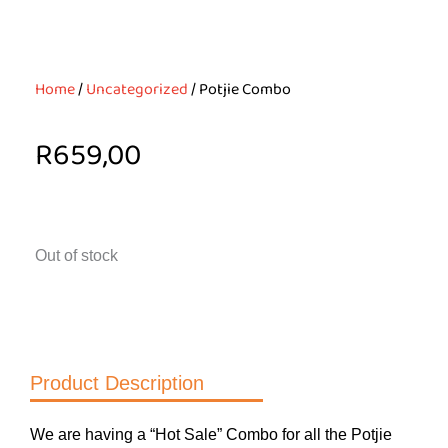
Home
/
Uncategorized
/ Potjie Combo
R
659,00
Out of stock
Product Description
We are having a “Hot Sale” Combo for all the Potjie