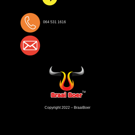
064 531 1616
Copyright 2022 – BraaiBoer