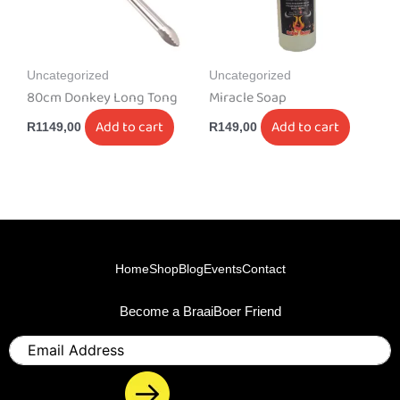
Uncategorized
Uncategorized
80cm Donkey Long Tong
Miracle Soap
Add to cart
Add to cart
R
1149,00
R
149,00
Home
Shop
Blog
Events
Contact
Become a BraaiBoer Friend
Email