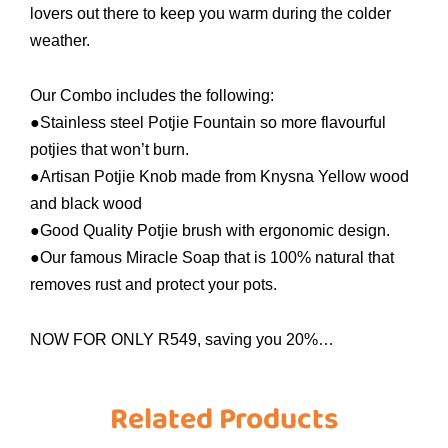
lovers out there to keep you warm during the colder
weather.
Our Combo includes the following:
●Stainless steel Potjie Fountain so more flavourful
potjies that won’t burn.
●Artisan Potjie Knob made from Knysna Yellow wood
and black wood
●Good Quality Potjie brush with ergonomic design.
●Our famous Miracle Soap that is 100% natural that
removes rust and protect your pots.
NOW FOR ONLY R549, saving you 20%…
Related Products