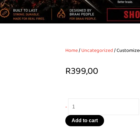
Home
/
Uncategorized
/ Customize
R
399,00
Customized
-
Braai-
Set
Add to cart
quantity