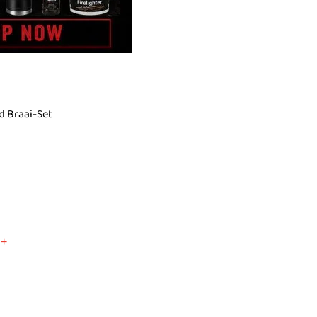
d Braai-Set
+