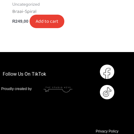
Uncategorized
Braai-Spiral
Add to cart
R
249,00
Follow Us On TikTok
Proudly created by
Privacy Policy