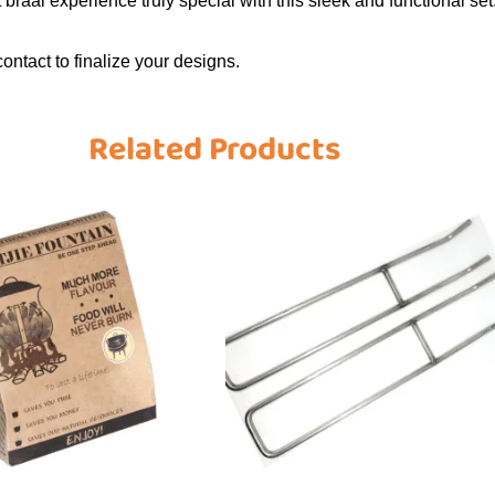
t braai experience truly special with this sleek and functional set
contact to finalize your designs.
Related Products