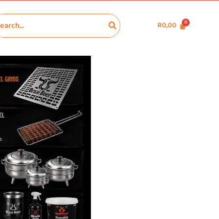
R
0,00