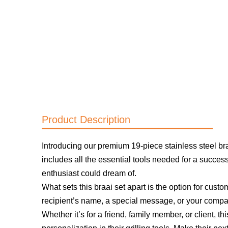
Product Description
Introducing our premium 19-piece stainless steel braai 
includes all the essential tools needed for a succes
enthusiast could dream of.
What sets this braai set apart is the option for custo
recipient’s name, a special message, or your company
Whether it’s for a friend, family member, or client, th