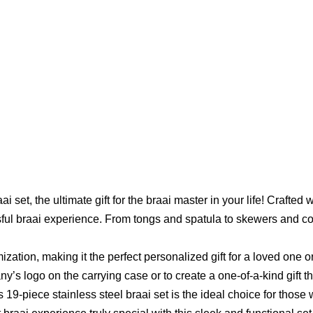
set, the ultimate gift for the braai master in your life! Crafted wi
sful braai experience. From tongs and spatula to skewers and corn
mization, making it the perfect personalized gift for a loved one 
’s logo on the carrying case or to create a one-of-a-kind gift th
is 19-piece stainless steel braai set is the ideal choice for those