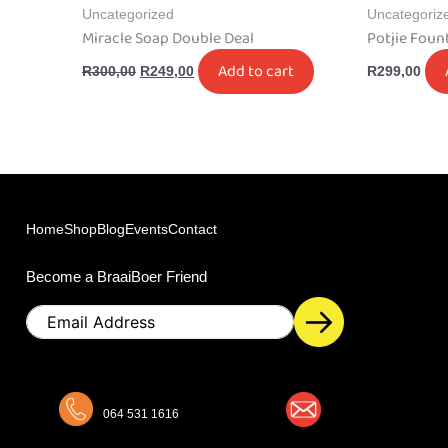
Uncategorized
Uncategoriz
Miracle Soap Double Deal
Potjie Foun
Add to cart
R
300,00
R
249,00
R
299,00
Home
Shop
Blog
Events
Contact
Become a BraaiBoer Friend
Email
064 531 1616