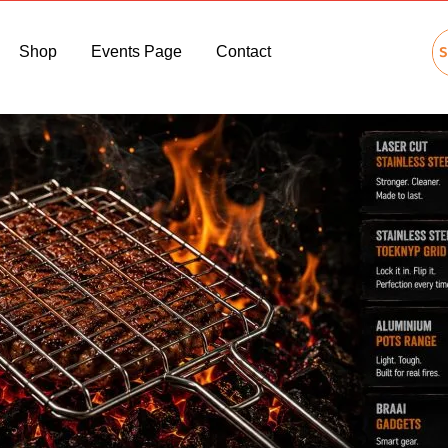
Shop
Events Page
Contact