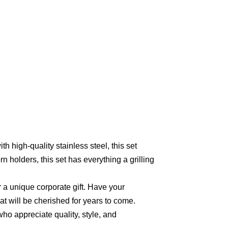
th high-quality stainless steel, this set
 holders, this set has everything a grilling
or a unique corporate gift. Have your
at will be cherished for years to come.
 who appreciate quality, style, and