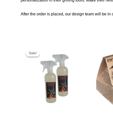
personalization in their grilling tools. Make their nex
After the order is placed, our design team will be in 
Original
Current
price
price
Sale!
Sale!
was:
is:
R300,00.
R249,00.