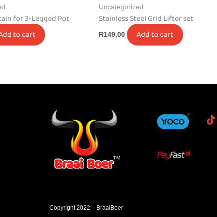
ed
Uncategorized
tain for 3-Legged Pot
Stainless Steel Grid Lifter set
Add to cart
Add to cart
R
149,00
Copyright 2022 – BraaiBoer